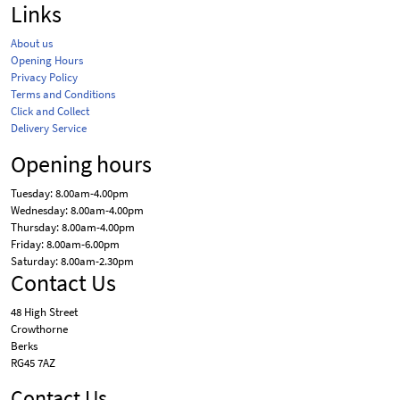
Links
About us
Opening Hours
Privacy Policy
Terms and Conditions
Click and Collect
Delivery Service
Opening hours
Tuesday: 8.00am-4.00pm
Wednesday: 8.00am-4.00pm
Thursday: 8.00am-4.00pm
Friday: 8.00am-6.00pm
Saturday: 8.00am-2.30pm
Contact Us
48 High Street
Crowthorne
Berks
RG45 7AZ
Contact Us