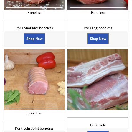
Boneless
Boneless
Pork Shoulder boneless
Pork Leg boneless
Shop Now
Shop Now
Boneless
Pork belly
Pork Loin Joint boneless