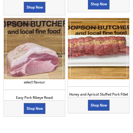
Shop Now
Shop Now
select flavour
Honey and Apricot Stuffed Pork Fillet
Easy Pork Ribeye Roast
Shop Now
Shop Now