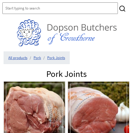
All products
Pork
Pork Joints
Pork Joints