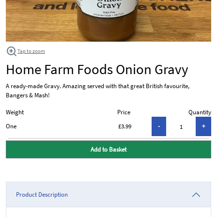
Tap to zoom
Home Farm Foods Onion Gravy
A ready-made Gravy. Amazing served with that great British favourite,
Bangers & Mash!
Weight
Price
Quantity
One
£3.99
Add to Basket
Product Description