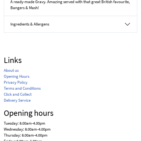
A ready-made Gravy. Amazing served with that great British favourite,
Bangers & Mash!
Ingredients & Allergens
Links
About us
Opening Hours
Privacy Policy
Terms and Conditions
Click and Collect
Delivery Service
Opening hours
Tuesday: 8.00am-4.00pm
Wednesday: 8.00am-4.00pm
Thursday: 8.00am-4.00pm
Friday: 8.00am-6.00pm