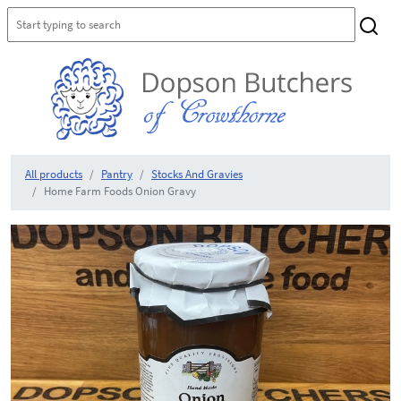
All products
Pantry
Stocks And Gravies
Home Farm Foods Onion Gravy