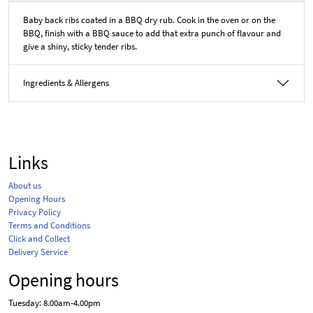
Baby back ribs coated in a BBQ dry rub. Cook in the oven or on the
BBQ, finish with a BBQ sauce to add that extra punch of flavour and
give a shiny, sticky tender ribs.
Ingredients & Allergens
Links
About us
Opening Hours
Privacy Policy
Terms and Conditions
Click and Collect
Delivery Service
Opening hours
Tuesday: 8.00am-4.00pm