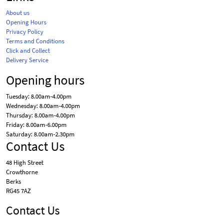
About us
Opening Hours
Privacy Policy
Terms and Conditions
Click and Collect
Delivery Service
Opening hours
Tuesday: 8.00am-4.00pm
Wednesday: 8.00am-4.00pm
Thursday: 8.00am-4.00pm
Friday: 8.00am-6.00pm
Saturday: 8.00am-2.30pm
Contact Us
48 High Street
Crowthorne
Berks
RG45 7AZ
Contact Us