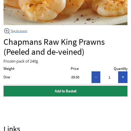
Tap to zoom
Chapmans Raw King Prawns
(Peeled and de-veined)
Frozen pack of 240g
Weight
Price
Quantity
One
£9.50
Add to Basket
Links