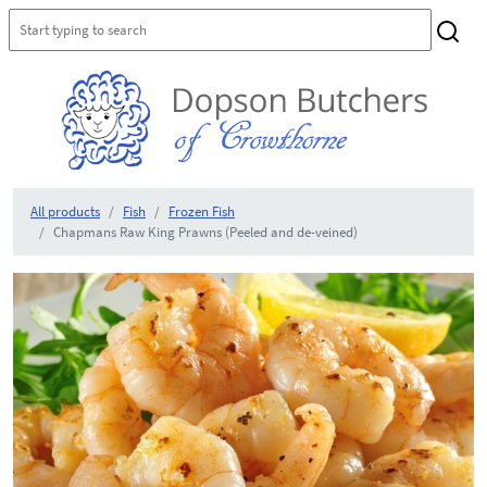
All products
Fish
Frozen Fish
Chapmans Raw King Prawns (Peeled and de-veined)