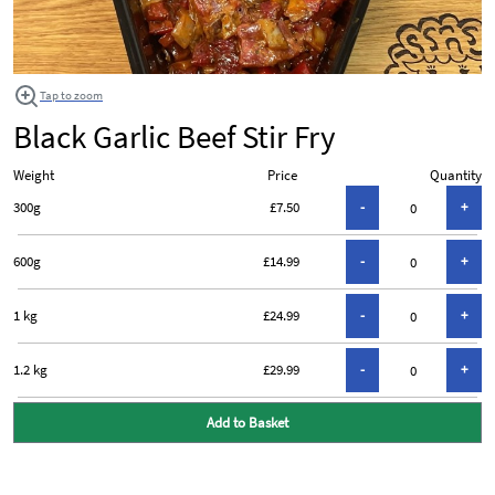
Tap to zoom
Black Garlic Beef Stir Fry
Weight
Price
Quantity
300g
£7.50
600g
£14.99
1 kg
£24.99
1.2 kg
£29.99
Add to Basket