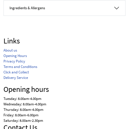
Ingredients & Allergens
Links
About us
Opening Hours
Privacy Policy
Terms and Conditions
Click and Collect
Delivery Service
Opening hours
Tuesday: 8.00am-4.00pm
Wednesday: 8.00am-4.00pm
Thursday: 8.00am-4.00pm
Friday: 8.00am-6.00pm
Saturday: 8.00am-2.30pm
Contact Us