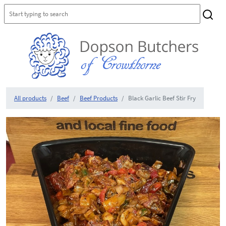
All products
Beef
Beef Products
Black Garlic Beef Stir Fry