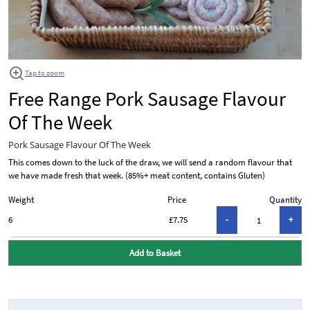
Tap to zoom
Free Range Pork Sausage Flavour
Of The Week
Pork Sausage Flavour Of The Week
This comes down to the luck of the draw, we will send a random flavour that
we have made fresh that week. (85%+ meat content, contains Gluten)
Weight
Price
Quantity
6
£7.75
Add to Basket