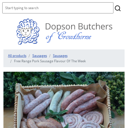
All products
Sausages
Sausages
Free Range Pork Sausage Flavour Of The Week