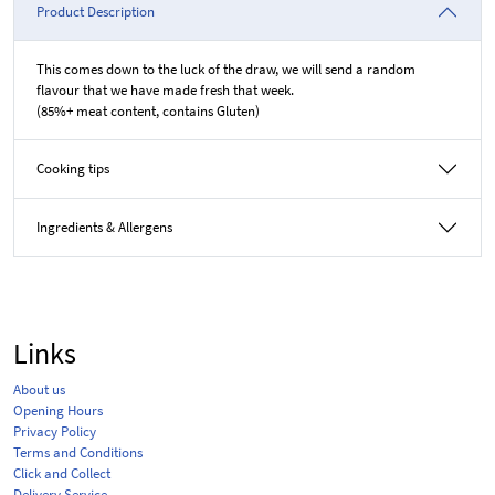
Product Description
This comes down to the luck of the draw, we will send a random
flavour that we have made fresh that week.
(85%+ meat content, contains Gluten)
Cooking tips
Ingredients & Allergens
Links
About us
Opening Hours
Privacy Policy
Terms and Conditions
Click and Collect
Delivery Service