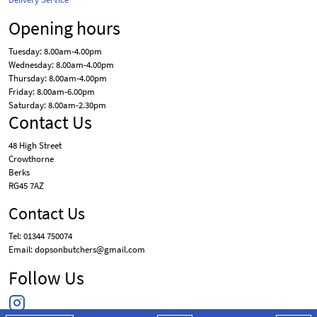
Opening hours
Tuesday: 8.00am-4.00pm
Wednesday: 8.00am-4.00pm
Thursday: 8.00am-4.00pm
Friday: 8.00am-6.00pm
Saturday: 8.00am-2.30pm
Contact Us
48 High Street
Crowthorne
Berks
RG45 7AZ
Contact Us
Tel: 01344 750074
Email: dopsonbutchers@gmail.com
Follow Us